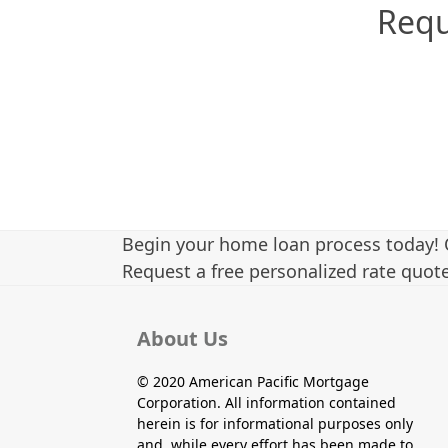
Requ
Begin your home loan process today! 
Request a free personalized rate quote
About Us
© 2020 American Pacific Mortgage
Corporation. All information contained
herein is for informational purposes only
and, while every effort has been made to