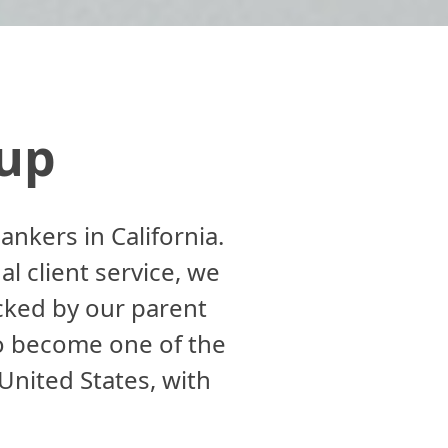
up
kers in California.
al client service, we
acked by our parent
o become one of the
nited States, with