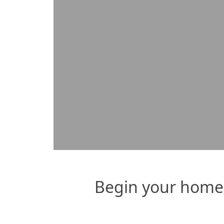
payments AND turn our 30-yea
Begin your home 