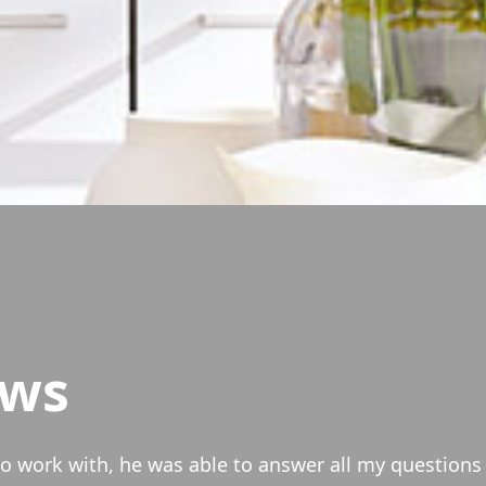
ews
anced our condo and were able to lower our overall 