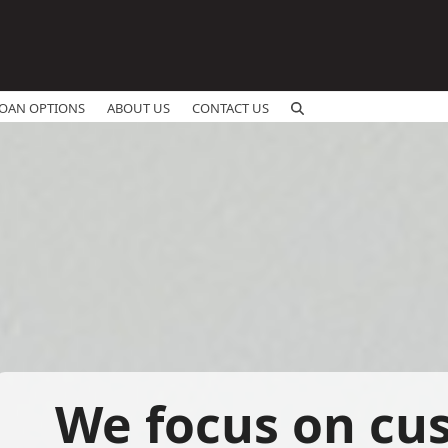
OAN OPTIONS
ABOUT US
CONTACT US
We focus on cu