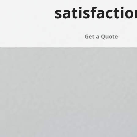
satisfactio
Get a Quote