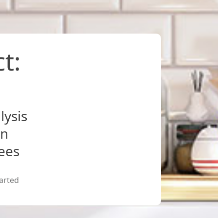
t:
lysis
on
fees
arted