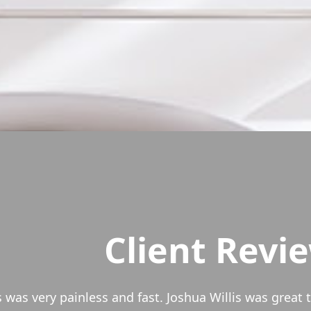
Client Revi
 David Garcia at Vault Mortgage since 2010. We refin