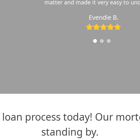
r fixed loan into a 15-year fixed. David worked wit
Bryce N.
Rating:
5
loan process today! Our mort
standing by.