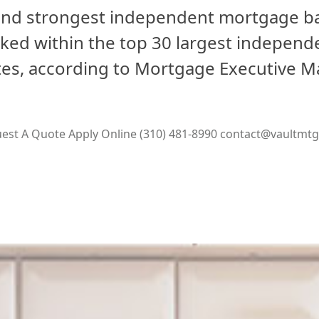
 and strongest independent mortgage ba
nked within the top 30 largest indepen
ates, according to Mortgage Executive M
est A Quote
Apply Online
(310) 481-8990
contact@vaultmt