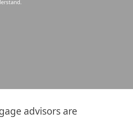
h us every step of the way and made the…
Read More
gage advisors are