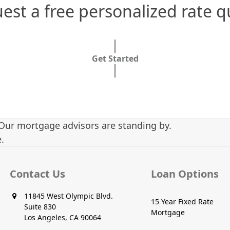
est a free personalized rate q
Get Started
Our mortgage advisors are standing by.
.
Contact Us
Loan Options
11845 West Olympic Blvd.
15 Year Fixed Rate
Suite 830
Mortgage
Los Angeles, CA 90064