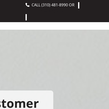
CALL
(310) 481-8990
OR
Get A Quote
stomer