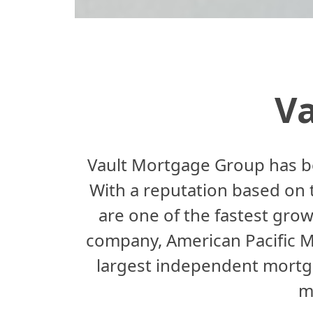
V
Vault Mortgage Group has b
With a reputation based on tr
are one of the fastest grow
company, American Pacific 
largest independent mortga
m