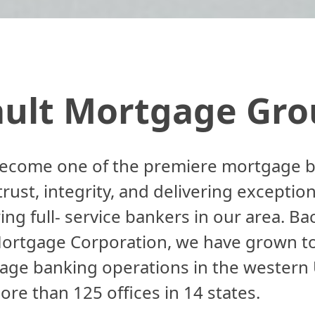
ault Mortgage Gro
ecome one of the premiere mortgage ban
ust, integrity, and delivering exception
ing full- service bankers in our area. B
Mortgage Corporation, we have grown t
ge banking operations in the western U
ore than 125 offices in 14 states.