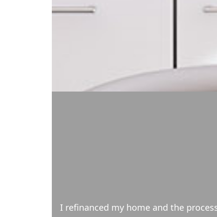
ons in a timely
My wife and I have been client of