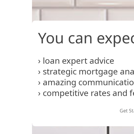
You can expec
› loan expert advice
› strategic mortgage ana
› amazing communicati
› competitive rates and 
Get St