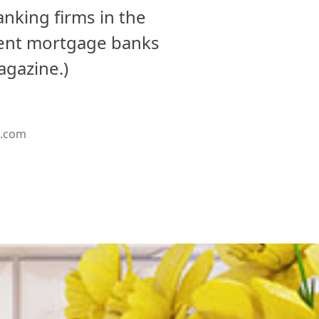
nking firms in the
dent mortgage banks
agazine.)
g.com