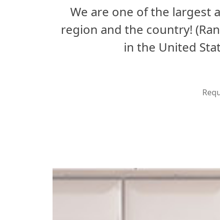
We are one of the largest
region and the country! (Ra
in the United St
Requ