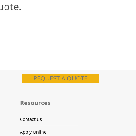
uote.
REQUEST A QUOTE
Resources
Contact Us
Apply Online