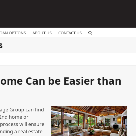
OAN OPTIONS
ABOUT US
CONTACT US
s
ome Can be Easier than
gage Group can find
a 2nd home or
 process will ensure
nding a real estate