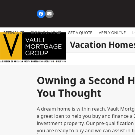
Skip
to
Facebook
Email
content
REFINANCE
BUYING A HOME
GET A QUOTE
APPLY ONLINE
L
Vacation Home
Owning a Second H
You Thought
A dream home is within reach. Vault Mort
a great loan to help you buy and finance 
investment property. Our pre-qualification
you are ready to buy and we can assist in fi