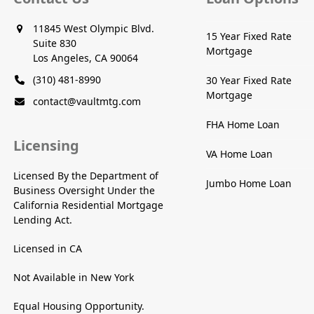
11845 West Olympic Blvd.
15 Year Fixed Rate
Suite 830
Mortgage
Los Angeles, CA 90064
(310) 481-8990
30 Year Fixed Rate
Mortgage
contact@vaultmtg.com
FHA Home Loan
Licensing
VA Home Loan
Licensed By the Department of
Jumbo Home Loan
Business Oversight Under the
California Residential Mortgage
Lending Act.
Licensed in CA
Not Available in New York
Equal Housing Opportunity.