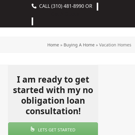
CALL
(310) 481-8990
OR
Get A Quote
Home
»
Buying A Home
»
Vacation Homes
I am ready to get
started with my no
obligation loan
consultation!
LETS GET STARTED