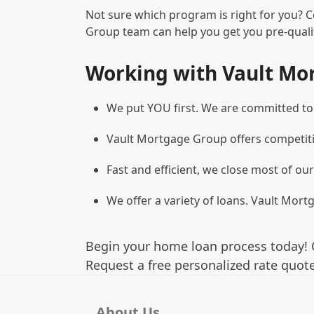
Not sure which program is right for you? C
Group team can help you get you pre-qualif
Working with Vault Mo
We put YOU first. We are committed to g
Vault Mortgage Group offers competiti
Fast and efficient, we close most of our
We offer a variety of loans. Vault Mortg
Begin your home loan process today! 
Request a free personalized rate quote
About Us