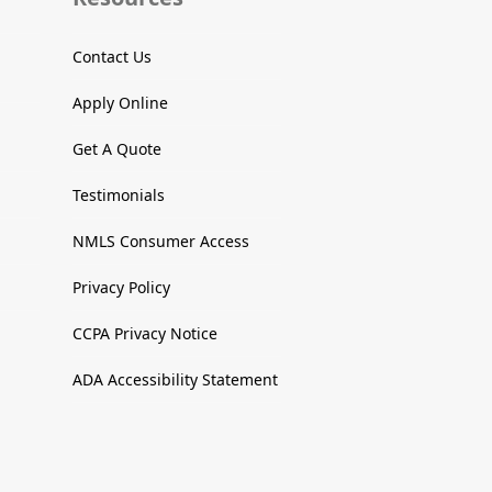
Contact Us
Apply Online
Get A Quote
Testimonials
NMLS Consumer Access
Privacy Policy
CCPA Privacy Notice
ADA Accessibility Statement