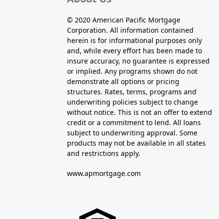
© 2020 American Pacific Mortgage
Corporation. All information contained
herein is for informational purposes only
and, while every effort has been made to
insure accuracy, no guarantee is expressed
or implied. Any programs shown do not
demonstrate all options or pricing
structures. Rates, terms, programs and
underwriting policies subject to change
without notice. This is not an offer to extend
credit or a commitment to lend. All loans
subject to underwriting approval. Some
products may not be available in all states
and restrictions apply.
www.apmortgage.com