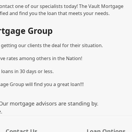
ontact one of our specialists today! The Vault Mortgage
ied and find you the loan that meets your needs.
rtgage Group
etting our clients the deal for their situation.
ve rates among others in the Nation!
 loans in 30 days or less.
age Group will find you a great loan!!!
Our mortgage advisors are standing by.
.
Contact Us
Loan Options