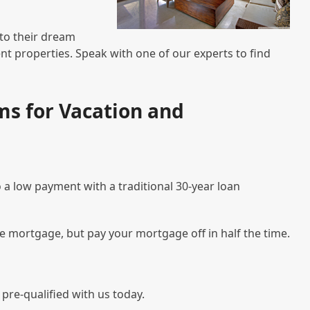
nto their dream
t properties. Speak with one of our experts to find
s for Vacation and
 a low payment with a traditional 30-year loan
te mortgage, but pay your mortgage off in half the time.
pre-qualified with us today.