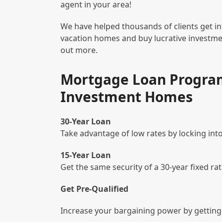
agent in your area!
We have helped thousands of clients get i
vacation homes and buy lucrative investmen
out more.
Mortgage Loan Program
Investment Homes
30-Year Loan
Take advantage of low rates by locking into
15-Year Loan
Get the same security of a 30-year fixed ra
Get Pre-Qualified
Increase your bargaining power by getting 