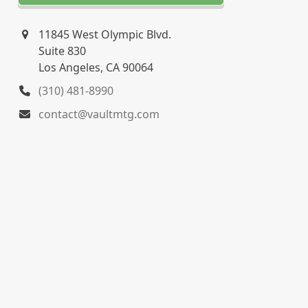
11845 West Olympic Blvd.
Suite 830
Los Angeles, CA 90064
(310) 481-8990
contact@vaultmtg.com