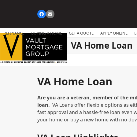
Skip
to
Facebook
Email
content
REFINANCE
BUYING A HOME
GET A QUOTE
APPLY ONLINE
L
VA Home Loan
VA Home Loan
Are you are a veteran, member of the mil
loan.
VA Loans offer flexible options as ei
fast approval and a hassle-free loan even w
your home or buy a new home with no dow