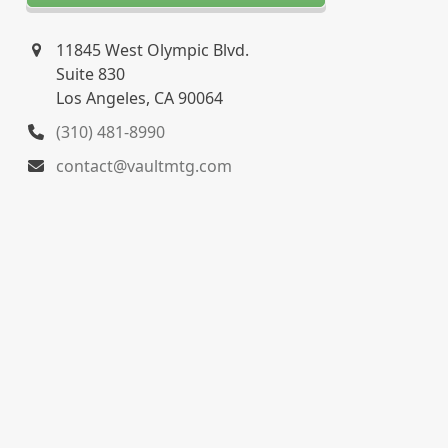
11845 West Olympic Blvd.
Suite 830
Los Angeles, CA 90064
(310) 481-8990
contact@vaultmtg.com