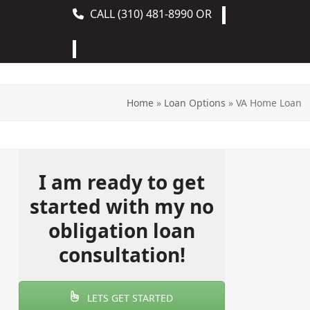
CALL
(310) 481-8990
OR
Get A Quote
Home
»
Loan Options
»
VA Home Loan
I am ready to get
started with my no
obligation loan
consultation!
LETS GET STARTED