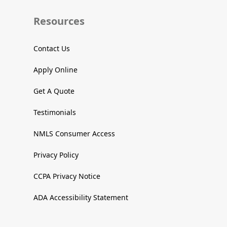
Resources
Contact Us
Apply Online
Get A Quote
Testimonials
NMLS Consumer Access
Privacy Policy
CCPA Privacy Notice
ADA Accessibility Statement