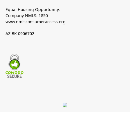
Equal Housing Opportunity.
Company NMLS: 1850
www.nmlsconsumeraccess.org
AZ BK 0906702