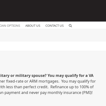
OAN OPTIONS
ABOUT US
CONTACT US
itary or military spouse? You may qualify for a VA
ther fixed-rate or ARM mortgages. You may qualify for
ith less than perfect credit. Refinance up to 100% of
n payment and never pay monthly insurance (PMI)!