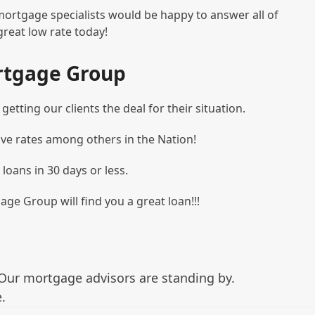
mortgage specialists would be happy to answer all of
great low rate today!
rtgage Group
etting our clients the deal for their situation.
ve rates among others in the Nation!
 loans in 30 days or less.
age Group will find you a great loan!!!
Our mortgage advisors are standing by.
.