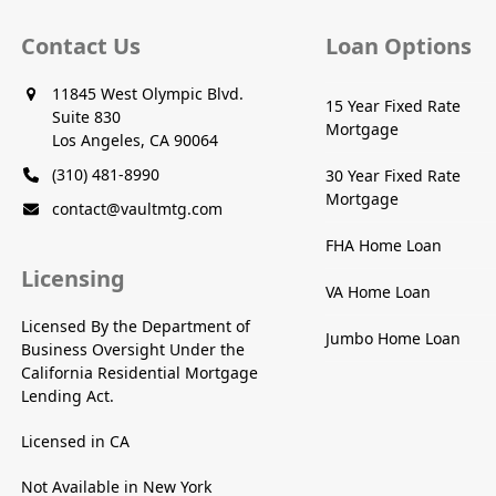
Contact Us
Loan Options
11845 West Olympic Blvd.
15 Year Fixed Rate
Suite 830
Mortgage
Los Angeles, CA 90064
(310) 481-8990
30 Year Fixed Rate
Mortgage
contact@vaultmtg.com
FHA Home Loan
Licensing
VA Home Loan
Licensed By the Department of
Jumbo Home Loan
Business Oversight Under the
California Residential Mortgage
Lending Act.
Licensed in CA
Not Available in New York