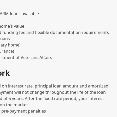
r ARM loans available
home’s value
d funding fee and flexible documentation requirements
 loans
mary home)
urance)
rtment of Veterans Affairs
ork
 on interest rate, principal loan amount and amortized
payment will not change throughout the life of the loan
d of 5 years. After the fixed rate period, your interest
 on the market
 pre-payment penalties