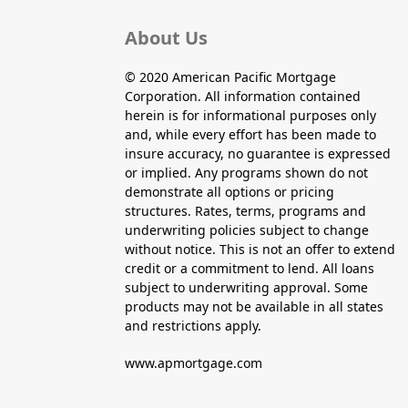
About Us
© 2020 American Pacific Mortgage
Corporation. All information contained
herein is for informational purposes only
and, while every effort has been made to
insure accuracy, no guarantee is expressed
or implied. Any programs shown do not
demonstrate all options or pricing
structures. Rates, terms, programs and
underwriting policies subject to change
without notice. This is not an offer to extend
credit or a commitment to lend. All loans
subject to underwriting approval. Some
products may not be available in all states
and restrictions apply.
www.apmortgage.com