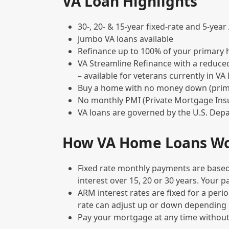
VA Loan Highlights
30-, 20- & 15-year fixed-rate and 5-yea
Jumbo VA loans available
Refinance up to 100% of your primary 
VA Streamline Refinance with a reduce
– available for veterans currently in VA
Buy a home with no money down (pri
No monthly PMI (Private Mortgage Ins
VA loans are governed by the U.S. Depa
How VA Home Loans W
Fixed rate monthly payments are based
interest over 15, 20 or 30 years. Your 
ARM interest rates are fixed for a perio
rate can adjust up or down depending
Pay your mortgage at any time without