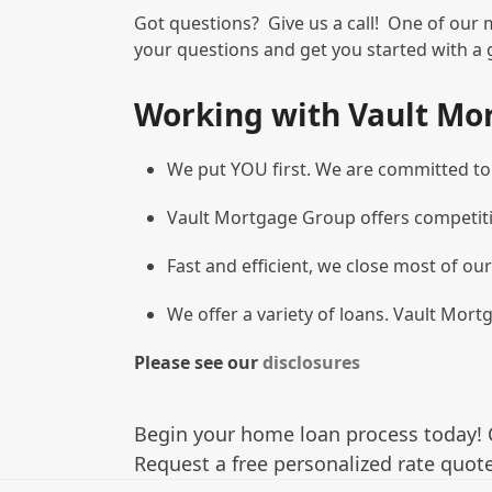
Got questions? Give us a call! One of our 
your questions and get you started with a 
Working with Vault Mo
We put YOU first. We are committed to g
Vault Mortgage Group offers competiti
Fast and efficient, we close most of our
We offer a variety of loans. Vault Mortg
Please see our
disclosures
Begin your home loan process today! 
Request a free personalized rate quote