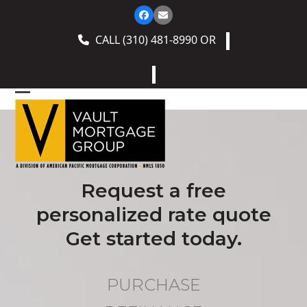
Skip
Facebook
Email
to
CALL
(310) 481-8990
OR
content
Get A Quote
Open
Close
mobile
mobile
menu
menu
Request a free
personalized rate quote
Get started today.
PURCHASE