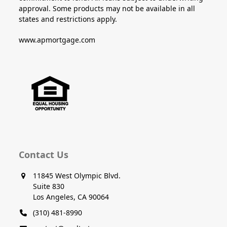
approval. Some products may not be available in all
states and restrictions apply.
www.apmortgage.com
Contact Us
11845 West Olympic Blvd.
Suite 830
Los Angeles, CA 90064
(310) 481-8990