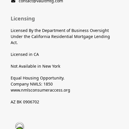
contact@vaultmtg.com
Licensing
Licensed By the Department of Business Oversight
Under the California Residential Mortgage Lending
Act.
Licensed in CA
Not Available in New York
Equal Housing Opportunity.
Company NMLS: 1850
www.nmlsconsumeraccess.org
AZ BK 0906702