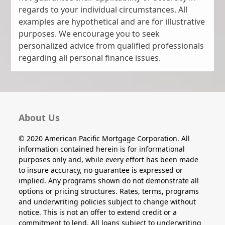
regards to your individual circumstances. All
examples are hypothetical and are for illustrative
purposes. We encourage you to seek
personalized advice from qualified professionals
regarding all personal finance issues.
About Us
© 2020 American Pacific Mortgage Corporation. All
information contained herein is for informational
purposes only and, while every effort has been made
to insure accuracy, no guarantee is expressed or
implied. Any programs shown do not demonstrate all
options or pricing structures. Rates, terms, programs
and underwriting policies subject to change without
notice. This is not an offer to extend credit or a
commitment to lend. All loans subject to underwriting