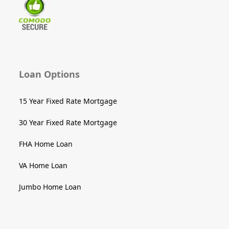
Loan Options
15 Year Fixed Rate Mortgage
30 Year Fixed Rate Mortgage
FHA Home Loan
VA Home Loan
Jumbo Home Loan