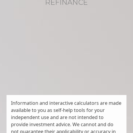
REFINANCE
Information and interactive calculators are made
available to you as self-help tools for your
independent use and are not intended to
provide investment advice. We cannot and do
not guarantee their applicability or accuracy in