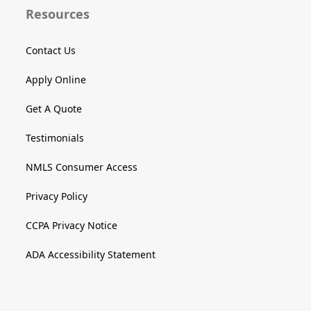
Resources
Contact Us
Apply Online
Get A Quote
Testimonials
NMLS Consumer Access
Privacy Policy
CCPA Privacy Notice
ADA Accessibility Statement