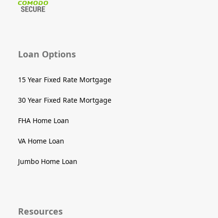
Loan Options
15 Year Fixed Rate Mortgage
30 Year Fixed Rate Mortgage
FHA Home Loan
VA Home Loan
Jumbo Home Loan
Resources