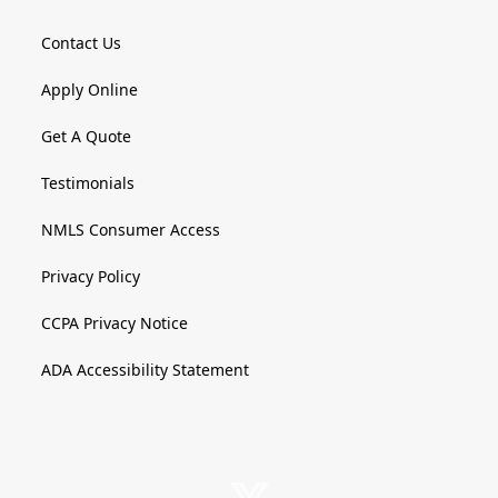
Contact Us
Apply Online
Get A Quote
Testimonials
NMLS Consumer Access
Privacy Policy
CCPA Privacy Notice
ADA Accessibility Statement