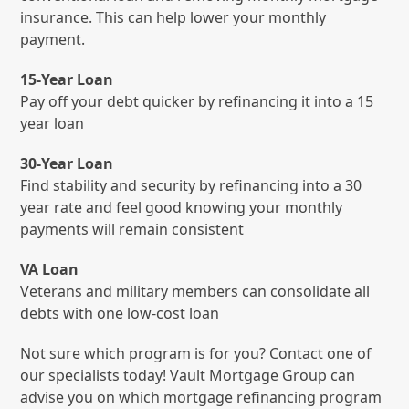
insurance. This can help lower your monthly
payment.
15-Year Loan
Pay off your debt quicker by refinancing it into a 15
year loan
30-Year Loan
Find stability and security by refinancing into a 30
year rate and feel good knowing your monthly
payments will remain consistent
VA Loan
Veterans and military members can consolidate all
debts with one low-cost loan
Not sure which program is for you? Contact one of
our specialists today! Vault Mortgage Group can
advise you on which mortgage refinancing program