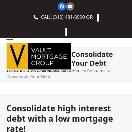
Skip
Facebook
Email
to
CALL
(310) 481-8990
OR
content
Get A Quote
Open
Close
Consolidate
mobile
mobile
Your Debt
menu
menu
Home
»
Refinance
»
Consolidate Your Debt
Consolidate high interest
debt with a low mortgage
rate!