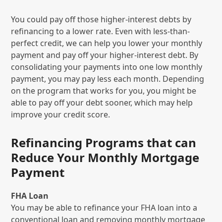
You could pay off those higher-interest debts by
refinancing to a lower rate. Even with less-than-
perfect credit, we can help you lower your monthly
payment and pay off your higher-interest debt. By
consolidating your payments into one low monthly
payment, you may pay less each month. Depending
on the program that works for you, you might be
able to pay off your debt sooner, which may help
improve your credit score.
Refinancing Programs that can
Reduce Your Monthly Mortgage
Payment
FHA Loan
You may be able to refinance your FHA loan into a
conventional loan and removing monthly mortgage