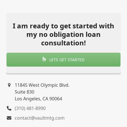
I am ready to get started with
my no obligation loan
consultation!
LETS GET STARTED
11845 West Olympic Blvd.
Suite 830
Los Angeles, CA 90064
(310) 481-8990
contact@vaultmtg.com