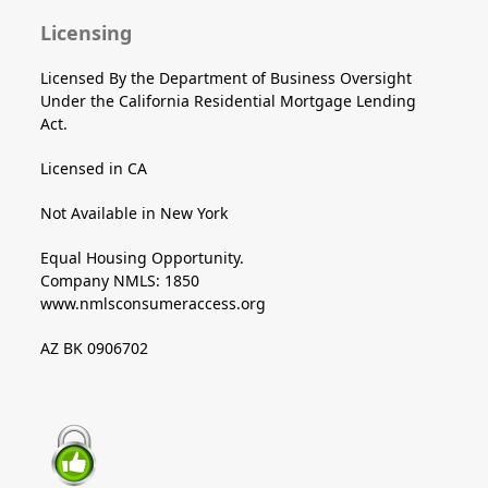
Licensing
Licensed By the Department of Business Oversight
Under the California Residential Mortgage Lending
Act.
Licensed in CA
Not Available in New York
Equal Housing Opportunity.
Company NMLS: 1850
www.nmlsconsumeraccess.org
AZ BK 0906702