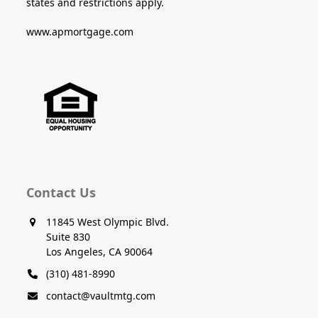
states and restrictions apply.
www.apmortgage.com
Contact Us
11845 West Olympic Blvd.
Suite 830
Los Angeles, CA 90064
(310) 481-8990
contact@vaultmtg.com