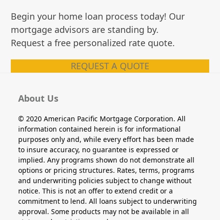
Begin your home loan process today! Our
mortgage advisors are standing by.
Request a free personalized rate quote.
REQUEST A QUOTE
About Us
© 2020 American Pacific Mortgage Corporation. All
information contained herein is for informational
purposes only and, while every effort has been made
to insure accuracy, no guarantee is expressed or
implied. Any programs shown do not demonstrate all
options or pricing structures. Rates, terms, programs
and underwriting policies subject to change without
notice. This is not an offer to extend credit or a
commitment to lend. All loans subject to underwriting
approval. Some products may not be available in all