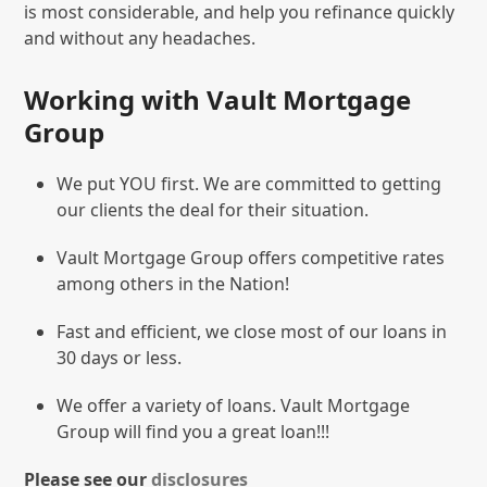
is most considerable, and help you refinance quickly
and without any headaches.
Working with Vault Mortgage
Group
We put YOU first. We are committed to getting
our clients the deal for their situation.
Vault Mortgage Group offers competitive rates
among others in the Nation!
Fast and efficient, we close most of our loans in
30 days or less.
We offer a variety of loans. Vault Mortgage
Group will find you a great loan!!!
Please see our
disclosures