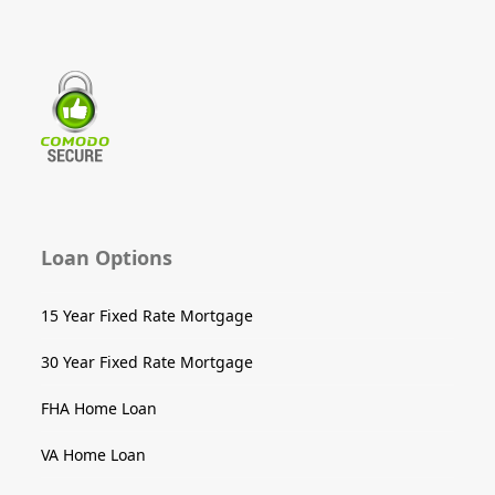
Loan Options
15 Year Fixed Rate Mortgage
30 Year Fixed Rate Mortgage
FHA Home Loan
VA Home Loan