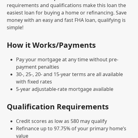
requirements and qualifications make this loan the
easiest loan for buying a home or refinancing. Save
money with an easy and fast FHA loan, qualifying is
simple!
How it Works/Payments
Pay your mortgage at any time without pre-
payment penalties
30-, 25-, 20- and 15-year terms are all available
with fixed rates
5-year adjustable-rate mortgage available
Qualification Requirements
Credit scores as low as 580 may qualify
Refinance up to 97.75% of your primary home’s
value