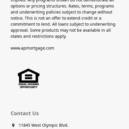
options or pricing structures. Rates, terms, programs
and underwriting policies subject to change without
notice. This is not an offer to extend credit or a
commitment to lend. All loans subject to underwriting
approval. Some products may not be available in all
states and restrictions apply.
www.apmortgage.com
Contact Us
11845 West Olympic Blvd.