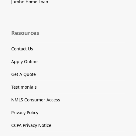
Jumbo Home Loan
Resources
Contact Us
Apply Online
Get A Quote
Testimonials
NMLS Consumer Access
Privacy Policy
CCPA Privacy Notice