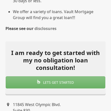
30 days or less.
We offer a variety of loans. Vault Mortgage
Group will find you a great loan!!!
Please see our
disclosures
I am ready to get started with
my no obligation loan
consultation!
LETS GET STARTED
11845 West Olympic Blvd.
Suite 830