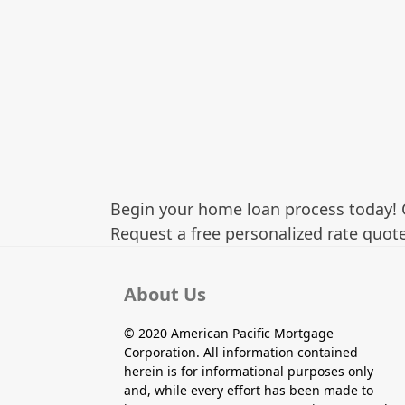
Begin your home loan process today! 
Request a free personalized rate quote
About Us
© 2020 American Pacific Mortgage
Corporation. All information contained
herein is for informational purposes only
and, while every effort has been made to