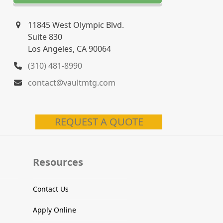
11845 West Olympic Blvd.
Suite 830
Los Angeles, CA 90064
(310) 481-8990
contact@vaultmtg.com
REQUEST A QUOTE
Resources
Contact Us
Apply Online