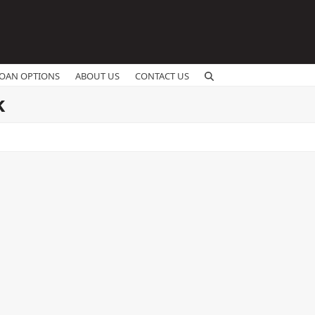
OAN OPTIONS
ABOUT US
CONTACT US
k