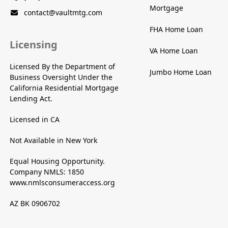
Mortgage
contact@vaultmtg.com
FHA Home Loan
Licensing
VA Home Loan
Licensed By the Department of
Jumbo Home Loan
Business Oversight Under the
California Residential Mortgage
Lending Act.
Licensed in CA
Not Available in New York
Equal Housing Opportunity.
Company NMLS: 1850
www.nmlsconsumeraccess.org
AZ BK 0906702