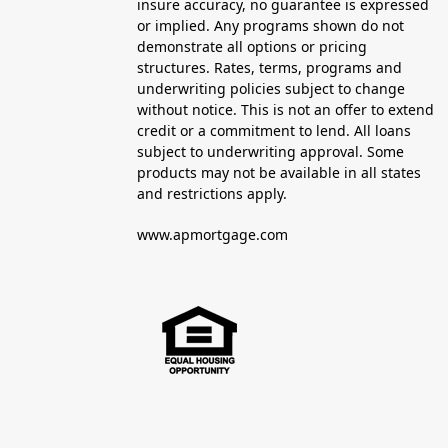
insure accuracy, no guarantee is expressed
or implied. Any programs shown do not
demonstrate all options or pricing
structures. Rates, terms, programs and
underwriting policies subject to change
without notice. This is not an offer to extend
credit or a commitment to lend. All loans
subject to underwriting approval. Some
products may not be available in all states
and restrictions apply.
www.apmortgage.com