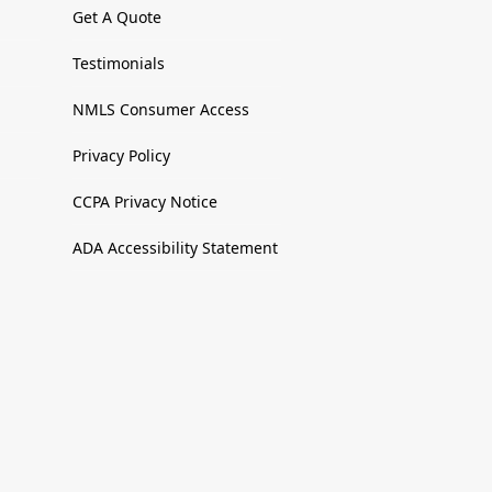
Get A Quote
Testimonials
NMLS Consumer Access
Privacy Policy
CCPA Privacy Notice
ADA Accessibility Statement