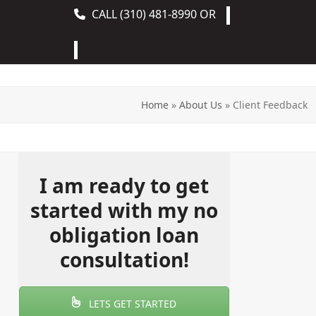
CALL
(310) 481-8990
OR
Get A Quote
Home
»
About Us
»
Client Feedback
I am ready to get
started with my no
obligation loan
consultation!
LETS GET STARTED