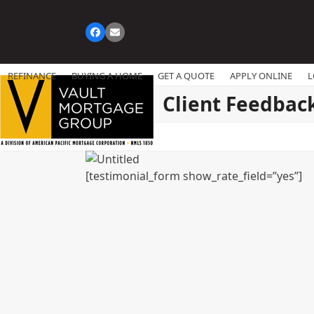
Skip
to
Facebook
Email
content
REFINANCE
BUYING A HOME
GET A QUOTE
APPLY ONLINE
L
Client Feedbac
[testimonial_form show_rate_field=”yes”]