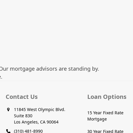
Our mortgage advisors are standing by.
.
Contact Us
Loan Options
11845 West Olympic Blvd.
15 Year Fixed Rate
Suite 830
Mortgage
Los Angeles, CA 90064
(310) 481-8990
30 Year Fixed Rate